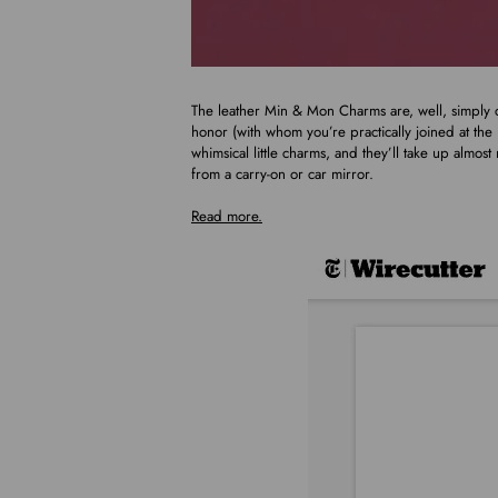
The leather Min & Mon Charms are, well, simply c
honor (with whom you’re practically joined at the
whimsical little charms, and they’ll take up almos
from a carry-on or car mirror.
Read more.