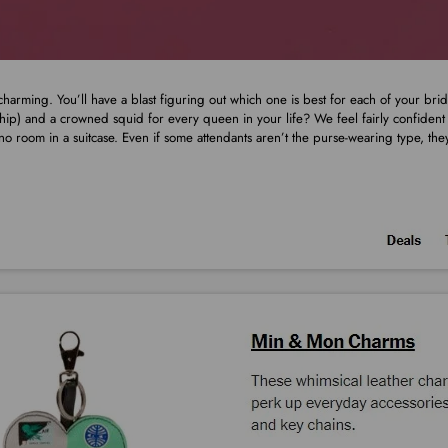
harming. You’ll have a blast figuring out which one is best for each of your br
 hip) and a crowned squid for every queen in your life? We feel fairly confiden
t no room in a suitcase. Even if some attendants aren’t the purse-wearing type, th