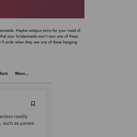
idesmaids. Maybe octopus twins for your maid of
t that your bridesmaids won’t own one of these
ey’ll smile when they see one of these hanging