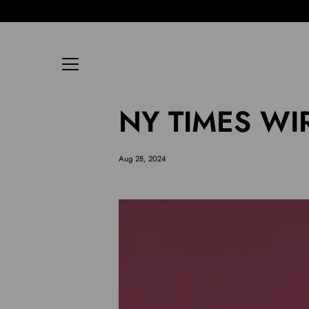
Skip
to
content
NY TIMES WIR
Aug 28, 2024