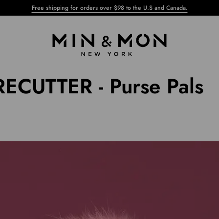
Free shipping for orders over $98 to the U.S and Canada.
ECUTTER - Purse Pals