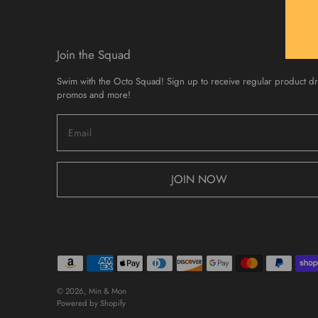
Join the Squad
Swim with the Octo Squad! Sign up to receive regular product d
promos and more!
JOIN NOW
© 2026,
Min & Mon
Powered by Shopify