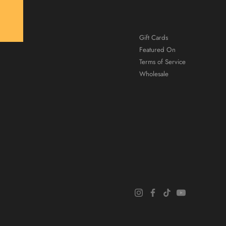
Gift Cards
Featured On
Terms of Service
Wholesale