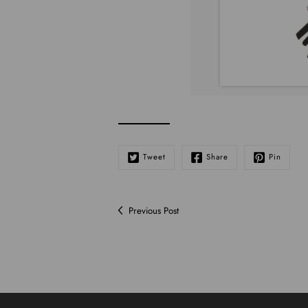
Tweet
Share
Pin
Previous Post