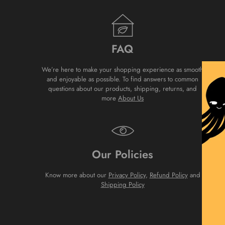
FAQ
We’re here to make your shopping experience as smooth
and enjoyable as possible. To find answers to common
questions about our products, shipping, returns, and
more
About Us
Our Policies
Know more about our
Privacy Policy
,
Refund Policy
and
Shipping Policy