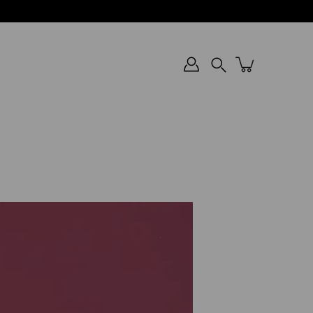
Search