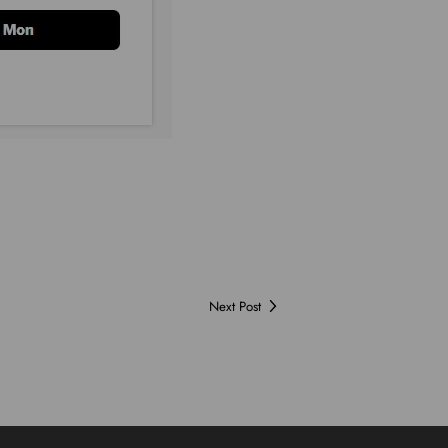
Next Post