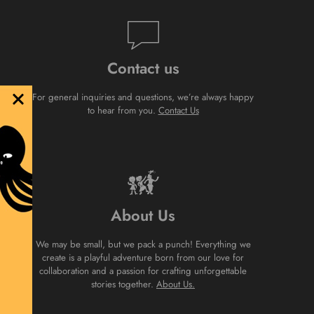
Contact us
For general inquiries and questions, we’re always happy
to hear from you.
Contact Us
About Us
We may be small, but we pack a punch! Everything we
create is a playful adventure born from our love for
collaboration and a passion for crafting unforgettable
stories together.
About Us.