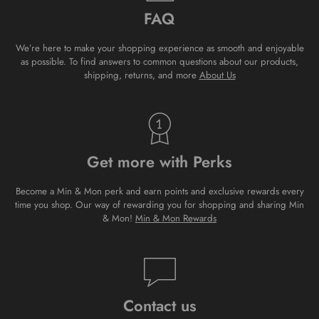
FAQ
We’re here to make your shopping experience as smooth and enjoyable
as possible. To find answers to common questions about our products,
shipping, returns, and more
About Us
Get more with Perks
Become a Min & Mon perk and earn points and exclusive rewards every
time you shop. Our way of rewarding you for shopping and sharing Min
& Mon!
Min & Mon Rewards
Contact us