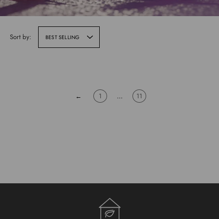
Sort by:
BEST SELLING
←
1
…
11