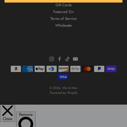
Gift Cards
Featured On
Terms of Service
Wholesale
© 2026,
Min & Mon
Powered by Shopify