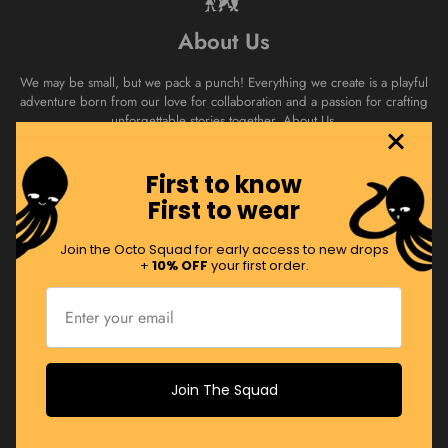
About Us
We may be small, but we pack a punch! Everything we create is a playful
adventure born from our love for collaboration and a passion for crafting
unforgettable stories together.
About Us.
First to know
Join the Squad
First to wear
Swim with the Octo Squad! Sign up to receive regular product drops,
Join the Octo Squad for early access to new drops
promos and more!
+
10% OFF
your first order.
JOIN NOW
Join The Squad