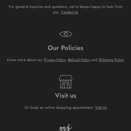
For general inquiries and questions, we’re always happy to hear from
you.
Contact Us
Our Policies
Know more about our
Privacy Policy
,
Refund Policy
and
Shipping Policy
Visit us
Or book an online shopping appointment.
Visit Us