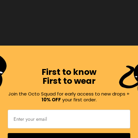
rops,
First to know
First to wear
Join the Octo Squad for early access to new drops +
10% OFF
your first order.