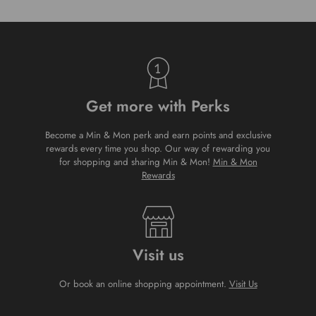
Get more with Perks
Become a Min & Mon perk and earn points and exclusive
rewards every time you shop. Our way of rewarding you
for shopping and sharing Min & Mon!
Min & Mon
Rewards
Visit us
Or book an online shopping appointment.
Visit Us