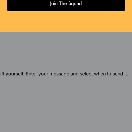
Join The Squad