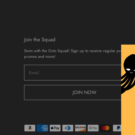
Join the Squad
Swim with the Octo Squad! Sign up to receive regular product d
promos and more!
JOIN NOW