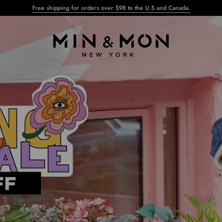
Free shipping for orders over $98 to the U.S and Canada.