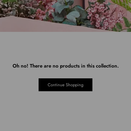
Oh no! There are no products in this collection.
Continue Shopping