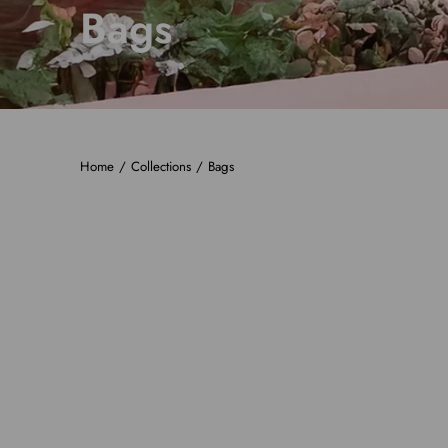
Bags
Home
/
Collections
/
Bags