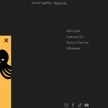
stories together.
About Us.
Gift Cards
Featured On
Terms of Service
Wholesale