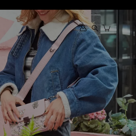
Search