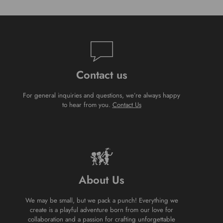
Contact us
For general inquiries and questions, we’re always happy
to hear from you.
Contact Us
About Us
We may be small, but we pack a punch! Everything we
create is a playful adventure born from our love for
collaboration and a passion for crafting unforgettable