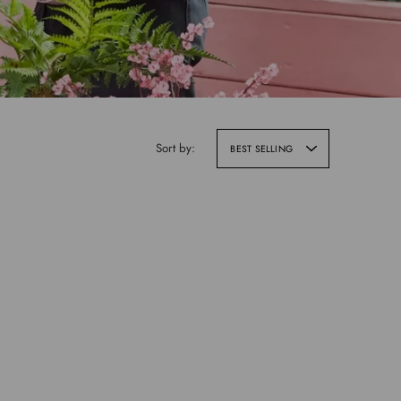
Sort by:
BEST SELLING