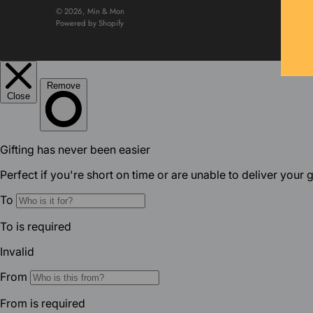
© 2026,
Min & Mon
Powered by Shopify