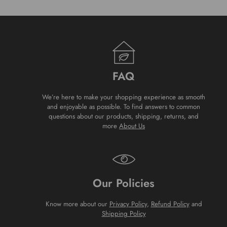
FAQ
We’re here to make your shopping experience as smooth
and enjoyable as possible. To find answers to common
questions about our products, shipping, returns, and
more
About Us
Our Policies
Know more about our
Privacy Policy
,
Refund Policy
and
Shipping Policy