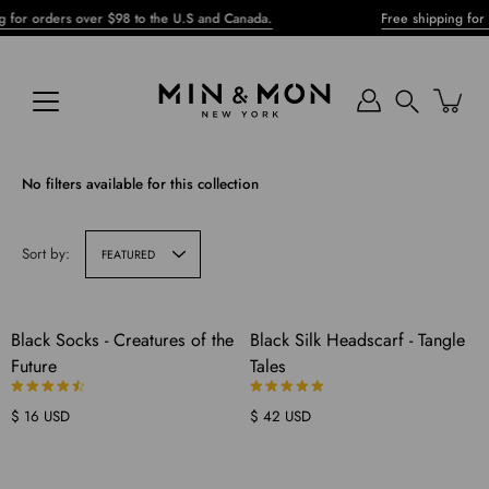
Skip
or orders over $98 to the U.S and Canada.
Free shipping for or
to
content
Search
No filters available for this collection
Sort by:
FEATURED
COMING
Black Socks - Creatures of the
Black Silk Headscarf - Tangle
SOON
Future
Tales
$ 16 USD
$ 42 USD