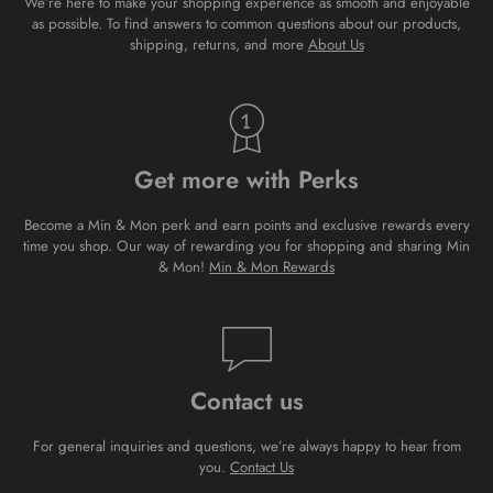
We’re here to make your shopping experience as smooth and enjoyable
as possible. To find answers to common questions about our products,
shipping, returns, and more
About Us
Get more with Perks
Become a Min & Mon perk and earn points and exclusive rewards every
time you shop. Our way of rewarding you for shopping and sharing Min
& Mon!
Min & Mon Rewards
Contact us
For general inquiries and questions, we’re always happy to hear from
you.
Contact Us