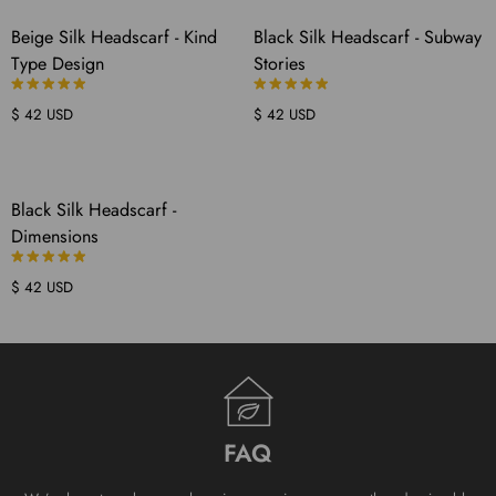
COMING
COMING
Beige Silk Headscarf - Kind
Black Silk Headscarf - Subway
SOON
SOON
Type Design
Stories
$ 42 USD
$ 42 USD
COMING
Black Silk Headscarf -
SOON
Dimensions
$ 42 USD
FAQ