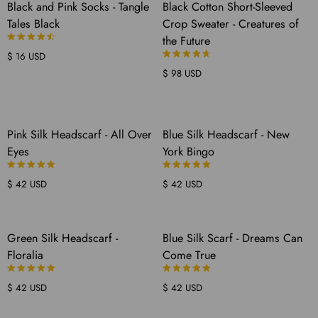
SOLD
Black and Pink Socks - Tangle
Black Cotton Short-Sleeved
OUT
Tales Black
Crop Sweater - Creatures of
the Future
$ 16 USD
$ 98 USD
COMING
COMING
Pink Silk Headscarf - All Over
Blue Silk Headscarf - New
SOON
SOON
Eyes
York Bingo
$ 42 USD
$ 42 USD
COMING
COMING
Green Silk Headscarf -
Blue Silk Scarf - Dreams Can
SOON
SOON
Floralia
Come True
$ 42 USD
$ 42 USD