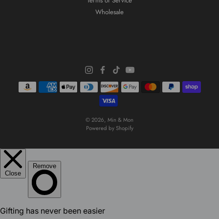
Terms of Service
Wholesale
© 2026,
Min & Mon
Powered by Shopify