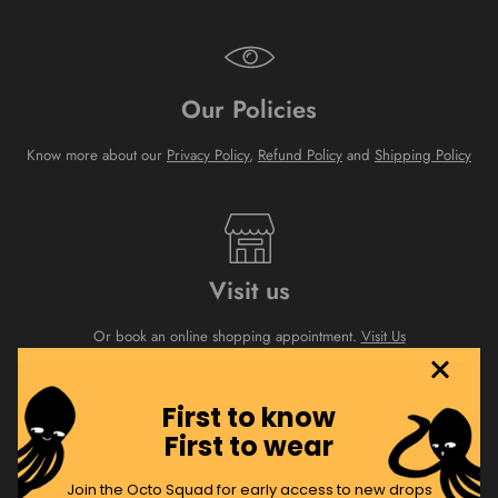
Our Policies
Know more about our
Privacy Policy
,
Refund Policy
and
Shipping Policy
Visit us
Or book an online shopping appointment.
Visit Us
First to know
First to wear
About Us
Join the Octo Squad for early access to new drops