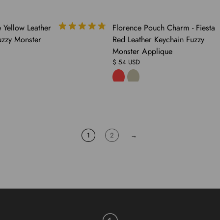
COMING
 Yellow Leather
Florence Pouch Charm - Fiesta
SOON
uzzy Monster
Red Leather Keychain Fuzzy
Monster Applique
$ 54 USD
1
2
→