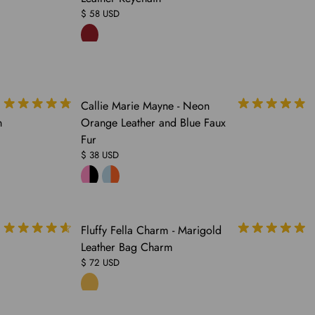
$ 58 USD
SOLD
Callie Marie Mayne - Neon
OUT
n
Orange Leather and Blue Faux
Fur
$ 38 USD
COMING
Fluffy Fella Charm - Marigold
SOON
Leather Bag Charm
$ 72 USD