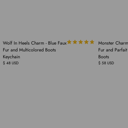
COMING
COMING
Wolf In Heels Charm - Blue Faux
Monster Charm 
SOON
SOON
Fur and Multicolored Boots
Fur and Parfait
Keychain
Boots
$ 48 USD
$ 58 USD