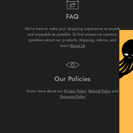
FAQ
We’re here to make your shopping experience as smooth
and enjoyable as possible. To find answers to common
questions about our products, shipping, returns, and
more
About Us
Our Policies
Know more about our
Privacy Policy
,
Refund Policy
and
Shipping Policy