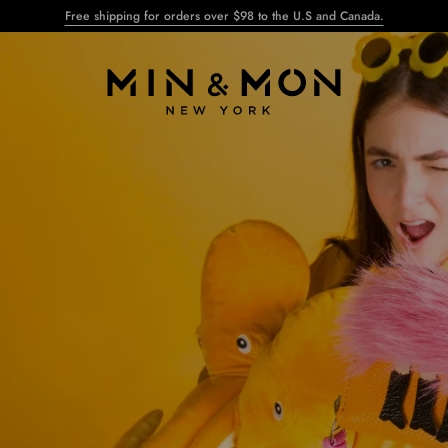
Free shipping for orders over $98 to the U.S and Canada.