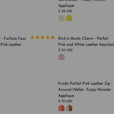
Applique
$ 58 USD
- Fuchsia Faux
Bird in Boots Charm - Parfait
 Pink Leather
Pink and White Leather Keychai
$ 52 USD
COMING
Frodo Parfait Pink Leather Zip
SOON
Around Wallet - Fuzzy Monster
Applique
$ 78 USD