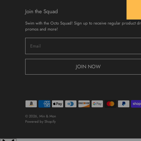
Join the Squad
Swim with the Octo Squad! Sign up to receive regular product d
promos and more!
JOIN NOW
© 2026,
Min & Mon
Powered by Shopify