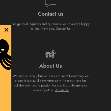
Contact us
For general inquiries and questions, we’re always happy
to hear from you.
Contact Us
About Us
We may be small, but we pack a punch! Everything we
create is a playful adventure born from our love for
collaboration and a passion for crafting unforgettable
stories together.
About Us.