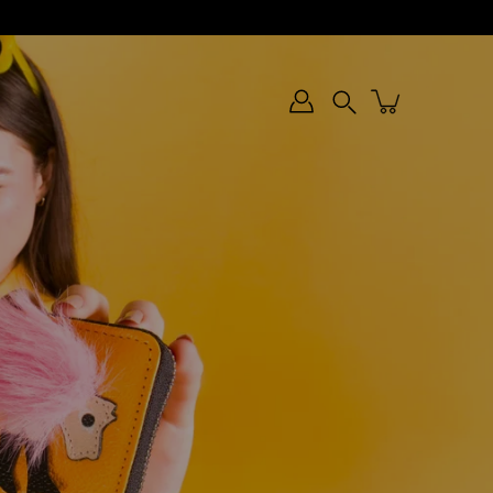
Search