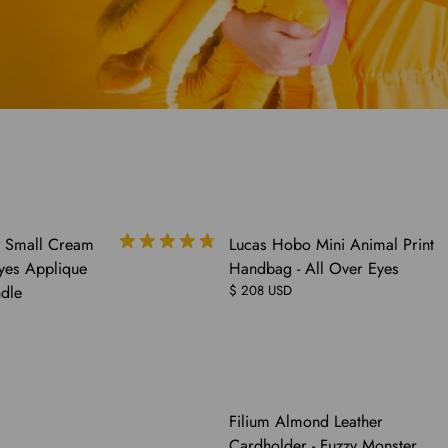
y Small Cream
Lucas Hobo Mini Animal Print
Eyes Applique
Handbag - All Over Eyes
dle
$ 208 USD
Filium Almond Leather
Cardholder - Fuzzy Monster