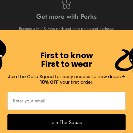
Get more with Perks
Become a Min & Mon perk and earn points and exclusive
rewards every time you shop. Our way of rewarding you
for shopping and sharing Min & Mon!
Min & Mon
Rewards
First to know
First to wear
Join the Octo Squad for early access to new drops +
Visit us
10% OFF
your first order.
Or book an online shopping appointment.
Visit Us
Join The Squad