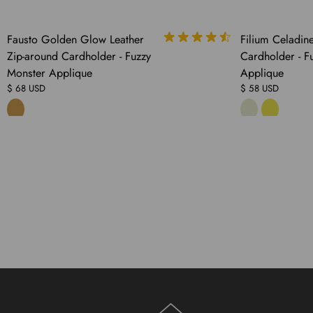
COMING
SOLD
Fausto Golden Glow Leather
Filium Celadine
SOON
OUT
Zip-around Cardholder - Fuzzy
Cardholder - F
Monster Applique
Applique
$ 68 USD
$ 58 USD