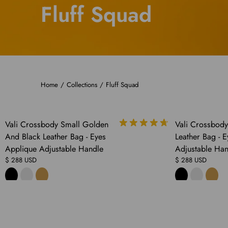
Fluff Squad
Home
/
Collections
/
Fluff Squad
COMING
Vali Crossbody Small Golden
Vali Crossbod
SOON
And Black Leather Bag - Eyes
Leather Bag - 
Applique Adjustable Handle
Adjustable Han
$ 288 USD
$ 288 USD