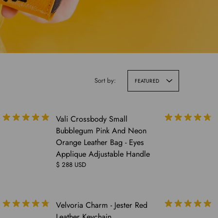
Sort by:
FEATURED
Vali Crossbody Small
Bubblegum Pink And Neon
Orange Leather Bag - Eyes
Applique Adjustable Handle
$ 288 USD
COMING
Velvoria Charm - Jester Red
SOON
Leather Keychain