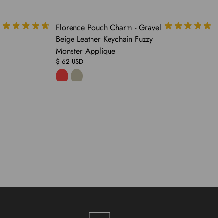
COMING
Florence Pouch Charm - Gravel
SOON
Beige Leather Keychain Fuzzy
Monster Applique
$ 62 USD