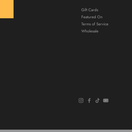
Gift Cards
Featured On
Terms of Service
Wholesale