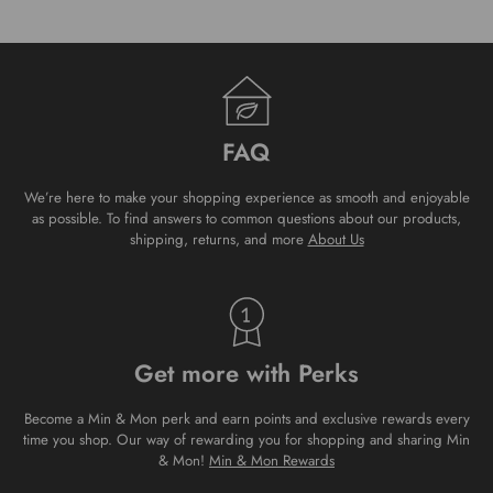
FAQ
We’re here to make your shopping experience as smooth and enjoyable
as possible. To find answers to common questions about our products,
shipping, returns, and more
About Us
Get more with Perks
Become a Min & Mon perk and earn points and exclusive rewards every
time you shop. Our way of rewarding you for shopping and sharing Min
& Mon!
Min & Mon Rewards