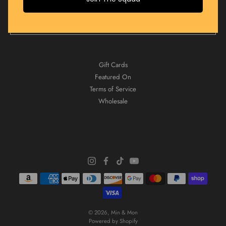
JOIN NOW
Gift Cards
Featured On
Terms of Service
Wholesale
© 2026,
Min & Mon
Powered by Shopify