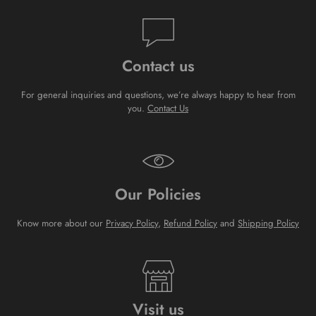
Contact us
For general inquiries and questions, we’re always happy to hear from
you.
Contact Us
Our Policies
Know more about our
Privacy Policy
,
Refund Policy
and
Shipping Policy
Visit us