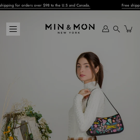
Skip
ping for orders over $98 to the U.S and Canada.
Free shipping 
to
content
Search