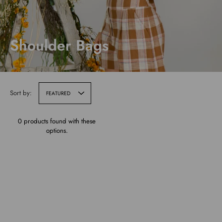
Shoulder Bags
Sort by:
FEATURED
0 products found with these
options.