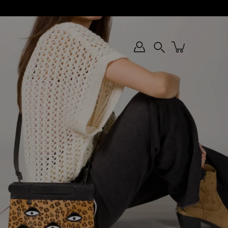
Search