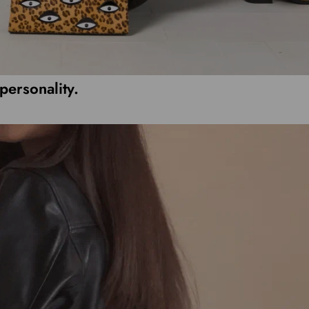
personality.