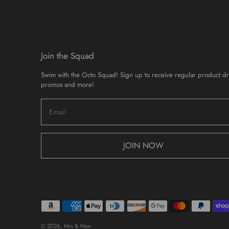
Join the Squad
Swim with the Octo Squad! Sign up to receive regular product d
promos and more!
JOIN NOW
© 2026,
Min & Mon