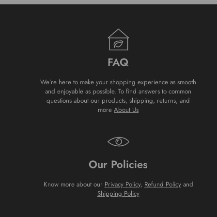
FAQ
We’re here to make your shopping experience as smooth
and enjoyable as possible. To find answers to common
questions about our products, shipping, returns, and
more
About Us
Our Policies
Know more about our
Privacy Policy
,
Refund Policy
and
Shipping Policy