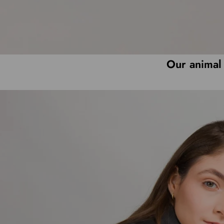
Our animal 