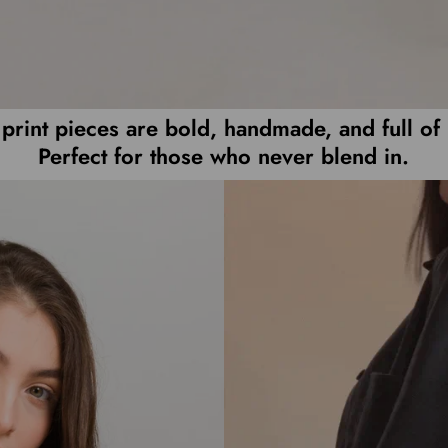
print pieces are bold, handmade, and full of 
Perfect for those who never blend in.