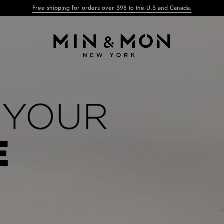
Free shipping for orders over $98 to the U.S and Canada.