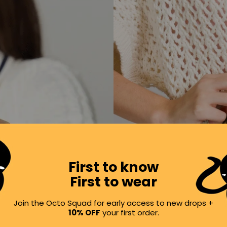
First to know
First to wear
Join the Octo Squad for early access to new drops +
10% OFF
your first order.