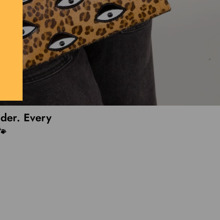
lder. Every
🐾