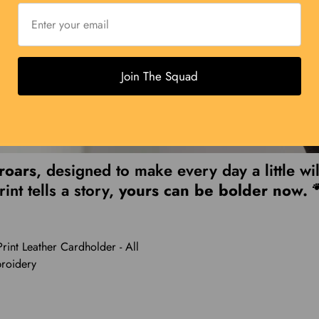
Join The Squad
 roars
, designed to make every day a little wi
rint tells a story,
yours can be bolder now. 
rint Leather Cardholder - All
roidery