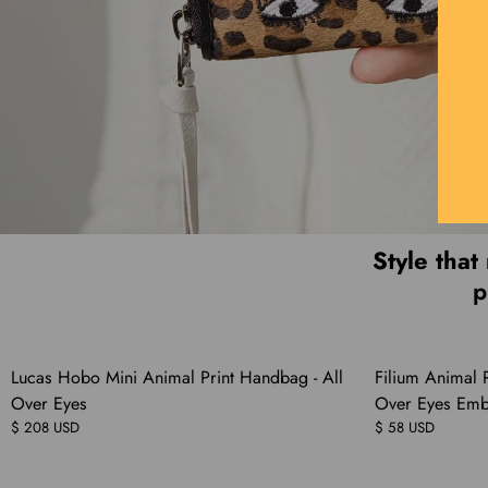
Style that
p
Lucas Hobo Mini Animal Print Handbag - All
Filium Animal P
Over Eyes
Over Eyes Emb
$ 208 USD
$ 58 USD