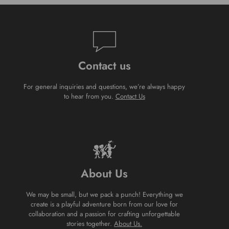
Contact us
For general inquiries and questions, we’re always happy
to hear from you.
Contact Us
About Us
We may be small, but we pack a punch! Everything we
create is a playful adventure born from our love for
collaboration and a passion for crafting unforgettable
stories together.
About Us.