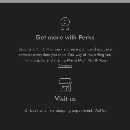
Get more with Perks
Become a Min & Mon perk and earn points and exclusive
rewards every time you shop. Our way of rewarding you
for shopping and sharing Min & Mon!
Min & Mon
Rewards
Visit us
Or book an online shopping appointment.
Visit Us