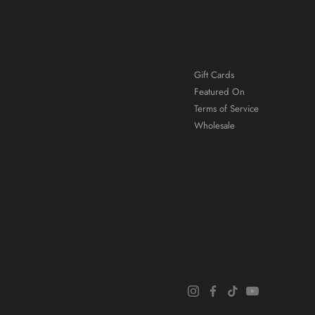
Gift Cards
Featured On
Terms of Service
Wholesale