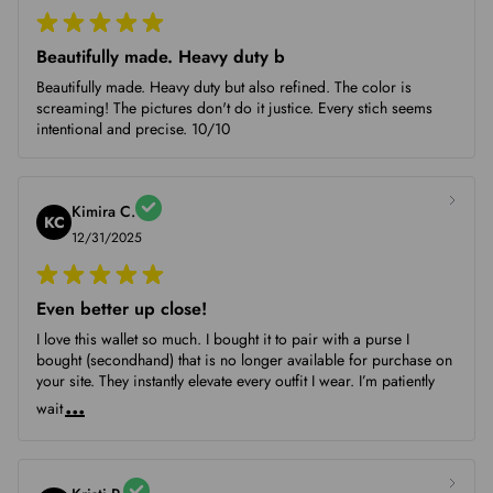
Beautifully made. Heavy duty b
Beautifully made. Heavy duty but also refined. The color is
screaming! The pictures don't do it justice. Every stich seems
intentional and precise. 10/10
Kimira C.
KC
12/31/2025
Even better up close!
I love this wallet so much. I bought it to pair with a purse I
bought (secondhand) that is no longer available for purchase on
your site. They instantly elevate every outfit I wear. I’m patiently
...
wait