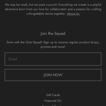
We may be small, but we pack a punch! Everything we create is a playful
adventure born from our love for collaboration and a passion for crafting
unforgettable stories together.
About Us.
Join the Squad
Swim with the Octo Squad! Sign up to receive regular product drops,
promos and more!
JOIN NOW
Gift Cards
Featured On