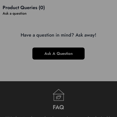
Product Queries (
0
)
Ask a question
Have a question in mind? Ask away!
Ask A Question
FAQ