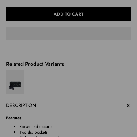
Select
ADD TO CART
variant
Related Product Variants
DESCRIPTION
Features
Zip-around closure
Two slip pockets