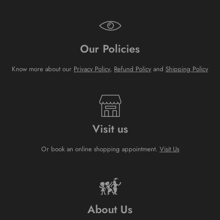
Our Policies
Know more about our
Privacy Policy
,
Refund Policy
and
Shipping Policy
Visit us
Or book an online shopping appointment.
Visit Us
About Us