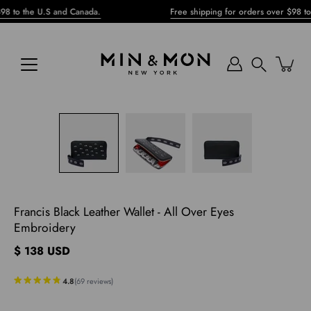
Skip
he U.S and Canada.
Free shipping for orders over $98 to the U.
to
content
Search
pen
mage
ghtbox
Francis Black Leather Wallet - All Over Eyes
Embroidery
$ 138 USD
4.8
(
69
reviews
)