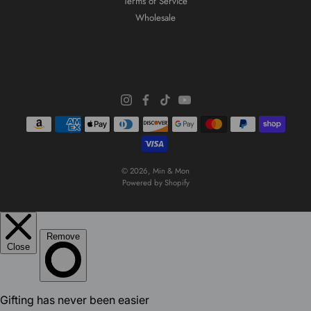
Terms of Service
Wholesale
© 2026,
Min & Mon
Powered by Shopify