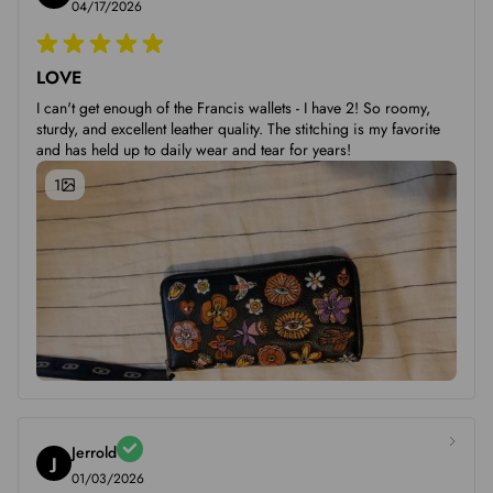
04/17/2026
LOVE
I can't get enough of the Francis wallets - I have 2! So roomy,
sturdy, and excellent leather quality. The stitching is my favorite
and has held up to daily wear and tear for years!
1
Jerrold
J
01/03/2026