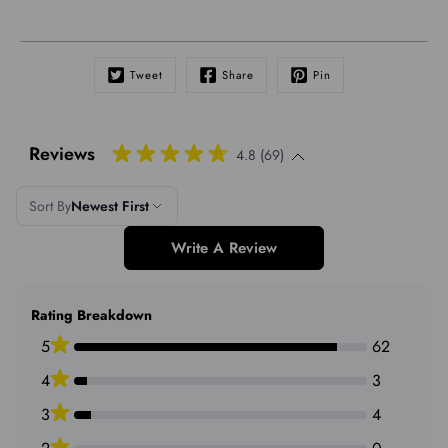
Tweet
Share
Pin
Reviews
4.8 (69)
Sort By
Newest First
Write A Review
Rating Breakdown
5
62
4
3
3
4