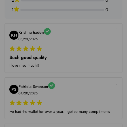
2
0
1
0
Kristina haden
KH
05/23/2026
Such good quality
I love it so much!!
Patricia Swanson
PS
04/20/2026
Ive had the wallet for over a year. I get so many compliments