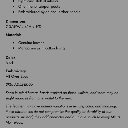
Eight card slots at interior
One interior zipper pocket
Embroidered nylon and leather handle
Dimensions
7 3/4"W x 4"H x 1"D
Materials
Genuine leather
Monogram print cotton lining
Color
Black
Embroidery
All Over Eyes
SKU: A052-E006
Keep in mind human hands worked on these wallets, and there may be
slight nuances from one wallet to the next.
The leather may have natural variations in texture, color, and markings,
these differences do not compromise the quality or durability of our
products. Instead, they add character and a unique touch to every Min &
Mon piece.