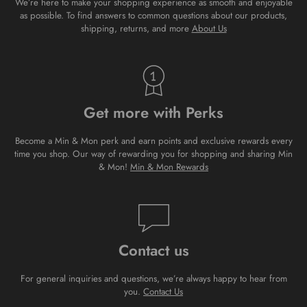
We’re here to make your shopping experience as smooth and enjoyable
as possible. To find answers to common questions about our products,
shipping, returns, and more
About Us
Get more with Perks
Become a Min & Mon perk and earn points and exclusive rewards every
time you shop. Our way of rewarding you for shopping and sharing Min
& Mon!
Min & Mon Rewards
Contact us
For general inquiries and questions, we’re always happy to hear from
you.
Contact Us