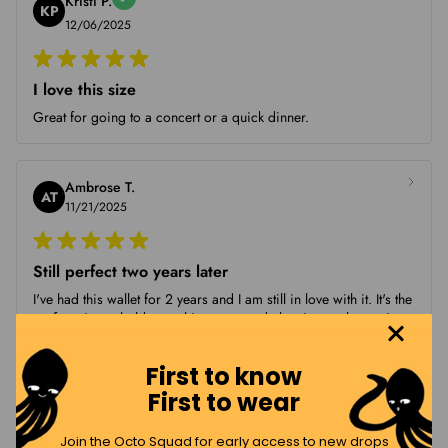
Kristi P.
KP
12/06/2025
I love this size
Great for going to a concert or a quick dinner.
Ambrose T.
AT
11/21/2025
Still perfect two years later
I've had this wallet for 2 years and I am still in love with it. It's the
perfect size to hold everything you need, the zipper closure is
strong and keep my belongings safe. The quality is amazing, it
...
First to know
First to wear
Shannon B.
Join the Octo Squad for early access to new drops