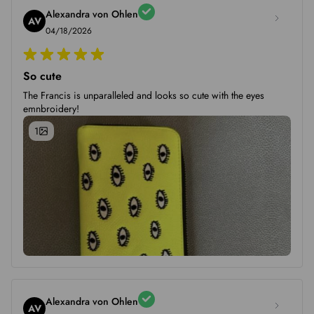
Alexandra von Ohlen
AV
04/18/2026
So cute
The Francis is unparalleled and looks so cute with the eyes
emnbroidery!
1
Alexandra von Ohlen
AV