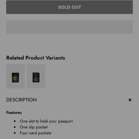
Select
SOLD OUT
variant
Related Product Variants
DESCRIPTION
Features
One slot to hold your passport
One slip pocket
Four card pockets