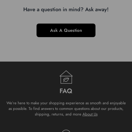
Have a question in mind? Ask away!
Ask A Question
FAQ
We’re here to make your shopping experience as smooth and enjoyable
as possible. To find answers to common questions about our products,
shipping, returns, and more
About Us