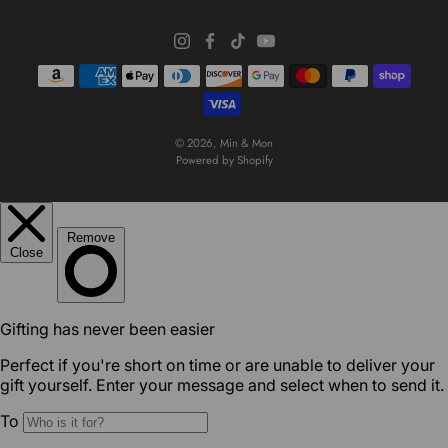
© 2026,
Min & Mon
Powered by Shopify