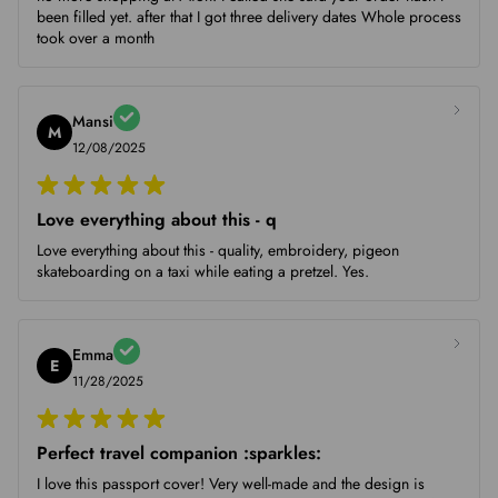
been filled yet. after that I got three delivery dates Whole process
took over a month
Mansi
M
12/08/2025
Love everything about this - q
Love everything about this - quality, embroidery, pigeon
skateboarding on a taxi while eating a pretzel. Yes.
Emma
E
11/28/2025
Perfect travel companion :sparkles:
I love this passport cover! Very well-made and the design is