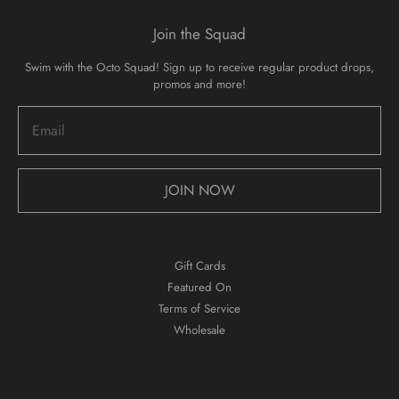
Join the Squad
Swim with the Octo Squad! Sign up to receive regular product drops,
promos and more!
JOIN NOW
Gift Cards
Featured On
Terms of Service
Wholesale