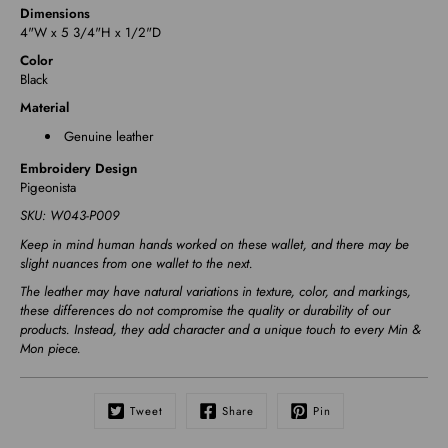
Dimensions
4"W x 5 3/4"H x 1/2"D
Color
Black
Material
Genuine leather
Embroidery Design
Pigeonista
SKU:
W043-P009
Keep in mind human hands worked on these wallet, and there may be
slight nuances from one wallet to the next.
The leather may have natural variations in texture, color, and markings,
these differences do not compromise the quality or durability of our
products. Instead, they add character and a unique touch to every Min &
Mon piece.
Tweet
Share
Pin