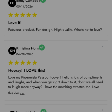
Emily Campbell
EC
05/14/2026
Love it!
Fabulous product. Fun design. High quality. What’s not to love?
Khristina Horn
KH
04/28/2026
Hooray! I LOVE this!
Love my Pigeonista Passport cover! It elicits lots of compliments
and laughs, and when you get right down to it, don’t we all need
to laugh more anyway? I have the matching sweater, too. Love
...
this des