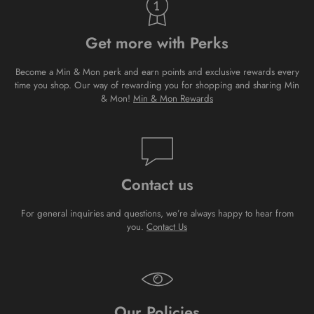
Get more with Perks
Become a Min & Mon perk and earn points and exclusive rewards every
time you shop. Our way of rewarding you for shopping and sharing Min
& Mon!
Min & Mon Rewards
Contact us
For general inquiries and questions, we’re always happy to hear from
you.
Contact Us
Our Policies