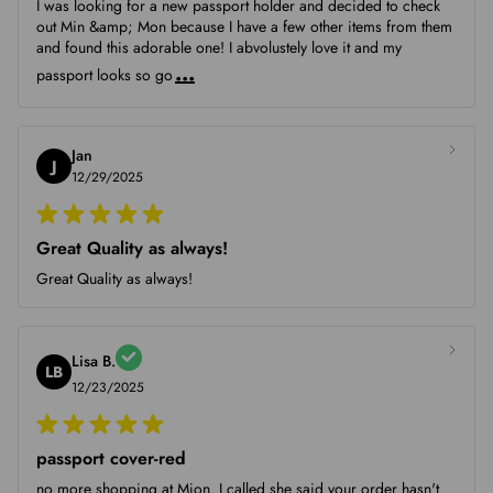
I was looking for a new passport holder and decided to check
out Min &amp; Mon because I have a few other items from them
and found this adorable one! I abvolustely love it and my
...
passport looks so go
Jan
J
12/29/2025
Great Quality as always!
Great Quality as always!
Lisa B.
LB
12/23/2025
passport cover-red
no more shopping at Mion. I called she said your order hasn't