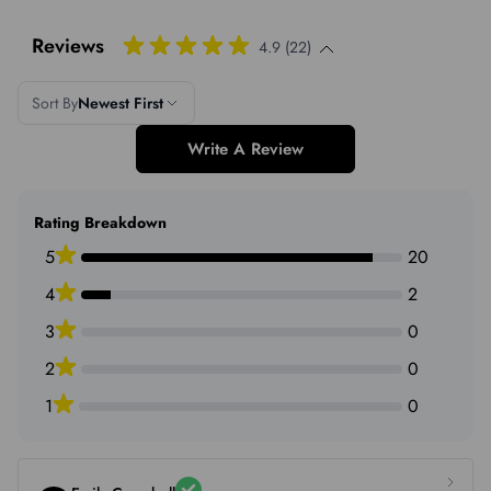
Reviews
4.9 (22)
Sort By
Newest First
Write A Review
Rating Breakdown
5
20
4
2
3
0
2
0
1
0