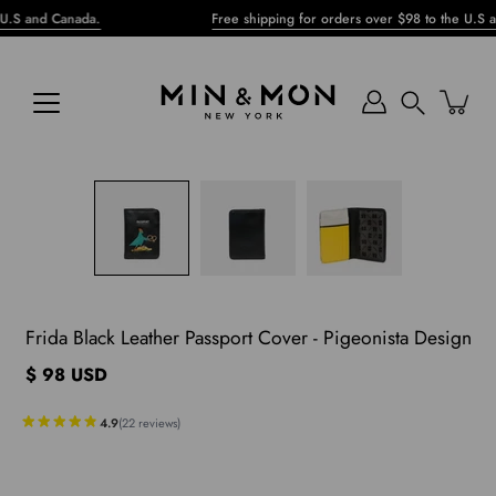
Skip
nd Canada.
Free shipping for orders over $98 to the U.S and Ca
to
content
Search
pen
mage
ghtbox
Frida Black Leather Passport Cover - Pigeonista Design
$ 98 USD
4.9
(
22
reviews
)