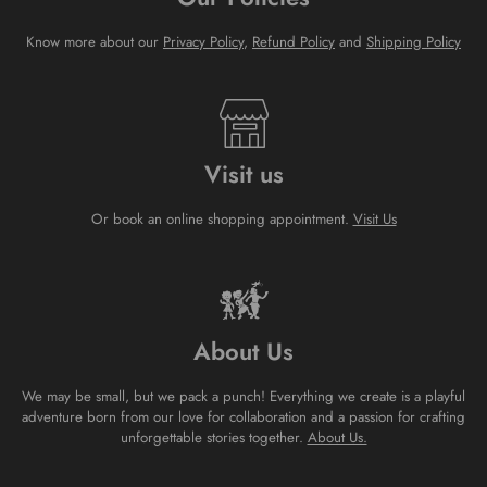
Know more about our
Privacy Policy
,
Refund Policy
and
Shipping Policy
Visit us
Or book an online shopping appointment.
Visit Us
About Us
We may be small, but we pack a punch! Everything we create is a playful
adventure born from our love for collaboration and a passion for crafting
unforgettable stories together.
About Us.