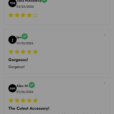
Yana Mikheleva
YM
03/26/2026
Jen
J
01/30/2026
Gorgeous!
Gorgeous!
Alex M.
AM
01/26/2026
The Cutest Accessory!