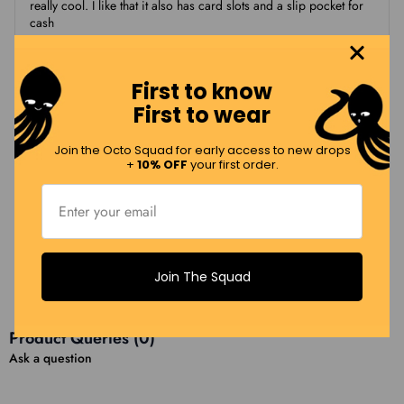
really cool. I like that it also has card slots and a slip pocket for
cash
First to know
Leslie W.
LW
First to wear
11/19/2025
Join the Octo Squad for early access to new drops
+
10% OFF
your first order.
Dual purpose and cute!
Now that I have to carry my passport with me all the time, this
allows me to pack in my wallet contents and only have to carry
one item. It is also adorable…love flying my hometown flag!
Join The Squad
Load More Reviews (12 Remaining)
Product Queries (
0
)
Ask a question