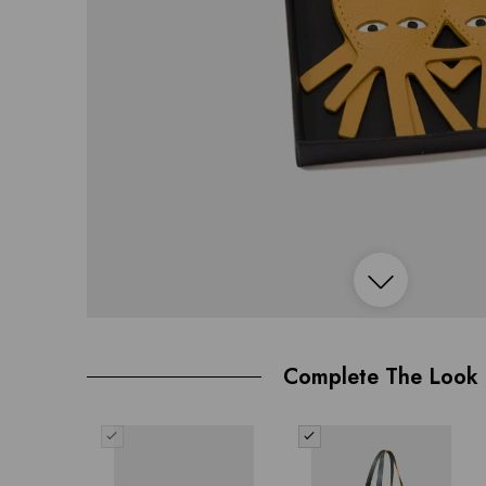
Open
image
Complete The Look
lightbox