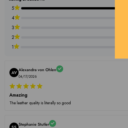
5
4
3
2
1
Alexandra von Ohlen
AV
04/17/2026
Amazing
The leather quality is literally so good
Stephanie Stutler
SS