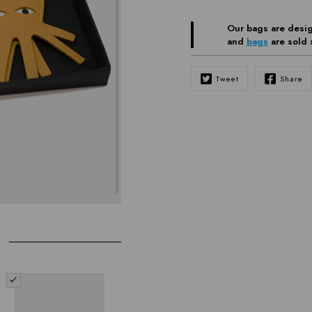
Our bags are desig
and
bags
are sold 
Tweet
Share