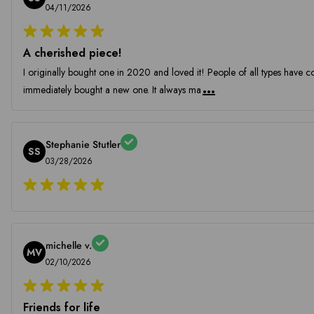
04/11/2026
A cherished piece!
I originally bought one in 2020 and loved it! People of all types have c
...
immediately bought a new one. It always ma
Stephanie Stutler
SS
03/28/2026
michelle v.
MV
02/10/2026
Friends for life