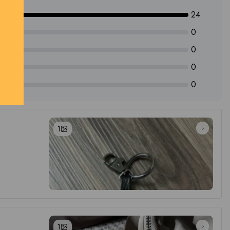
24
0
0
0
0
1
1