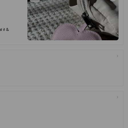
t it &