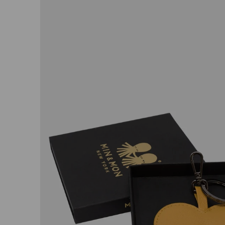
Open
image
lightbox