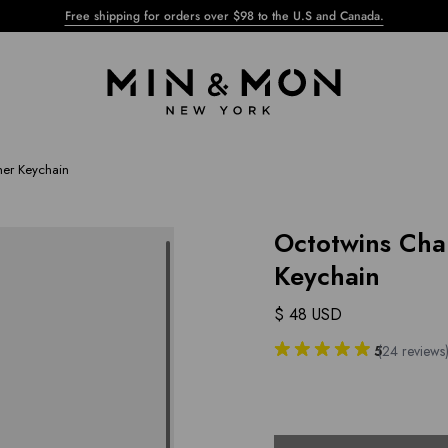
Free shipping for orders over $98 to the U.S and Canada.
her Keychain
Octotwins Cha
Keychain
$ 48 USD
5
(
24
reviews
Select