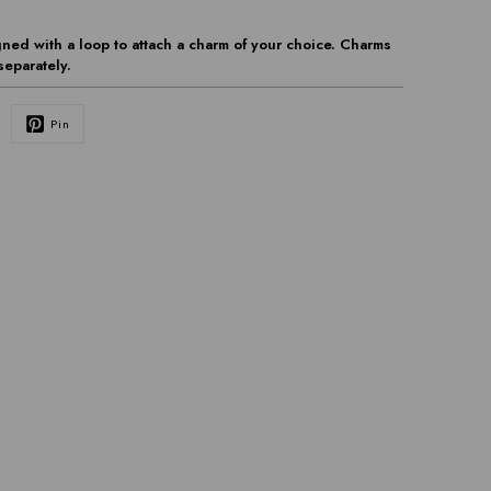
ned with a loop to attach a charm of your choice. Charms
separately.
Pin