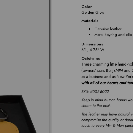
Color
Golden Glow
Materials
Genuine leather
Metal keyring and clip
Dimensions
6"L, 4.75" W
Octotwins
These charming little hand-hol
(owners' sons Benja
MIN
and 
as a business and as New York
with all of our hearts and te
SKU: K002-B022
Keep in mind human hands work
charm to the next.
The leather may have natural va
compromise the quality or durab
touch to every Min & Mon piec