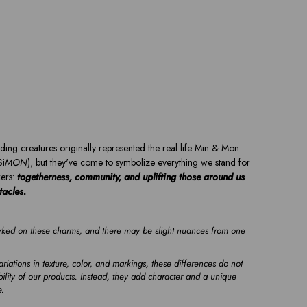
ding creatures originally represented the real life Min & Mon
Si
MON
), but they've come to symbolize everything we stand for
ers:
togetherness, community, and uplifting those around us
ntacles.
ed on these charms, and there may be slight nuances from one
riations in texture, color, and markings, these differences do not
ility of our products. Instead, they add character and a unique
e.