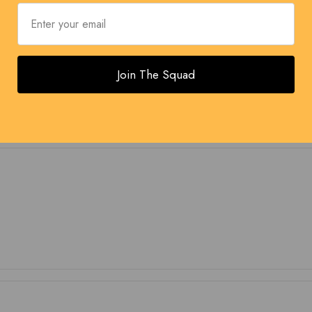
Join The Squad