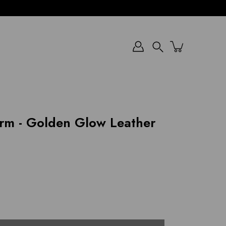
Search
rm - Golden Glow Leather
)