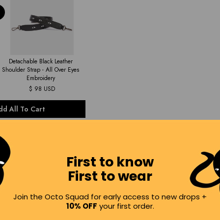
Detachable Black Leather
Shoulder Strap - All Over Eyes
Embroidery
$ 98 USD
dd All To Cart
First to know
First to wear
Join the Octo Squad for early access to new drops +
10% OFF
your first order.