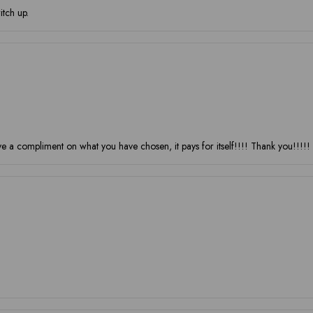
itch up.
 compliment on what you have chosen, it pays for itself!!!! Thank you!!!!!