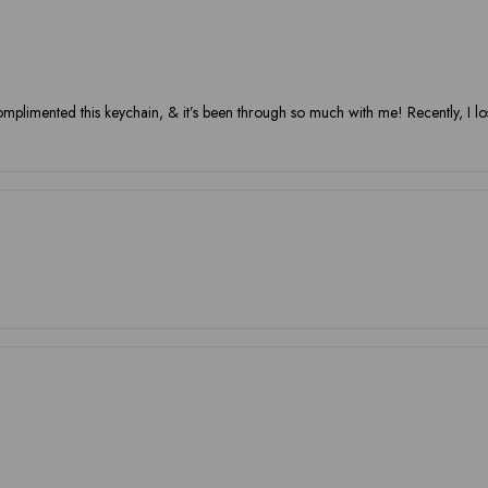
omplimented this keychain, & it’s been through so much with me! Recently, I los