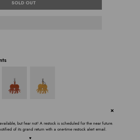
SOLD OUT
nts
vailable, but fear not! A restock is scheduled for the near future.
otified of its grand return with a one-time restock alert email.
♥