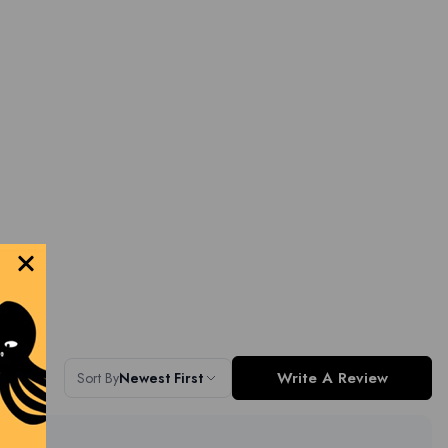
Write A Review
Sort By
Newest First