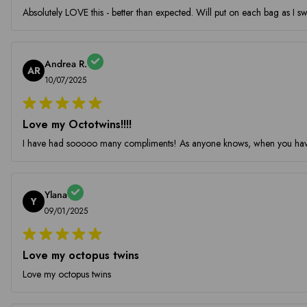
Absolutely LOVE this - better than expected. Will put on each bag as I sw
Andrea R.
AR
10/07/2025
Love my Octotwins!!!!
I have had sooooo many compliments! As anyone knows, when you have a
Ylana
Y
09/01/2025
Love my octopus twins
Love my octopus twins