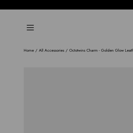
Skip
to
content
Home
/
All Accessories
/
Octotwins Charm - Golden Glow Leat
Open
image
lightbox