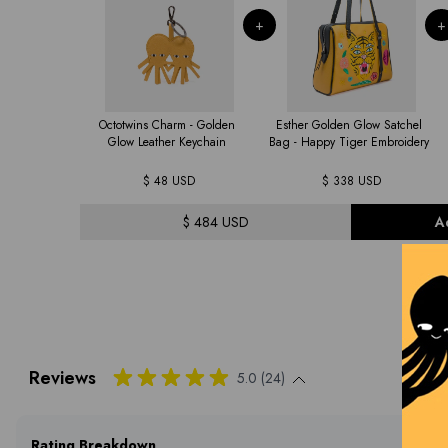
+
+
Octotwins Charm - Golden
Esther Golden Glow Satchel
Glow Leather Keychain
Bag - Happy Tiger Embroidery
$ 48 USD
$ 338 USD
$ 484 USD
A
Reviews
5.0 (24)
Rating Breakdown