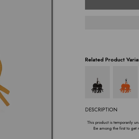
variant
Related Product Varia
DESCRIPTION
This product is temporarily una
Be among the first to get n