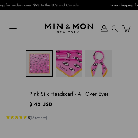
Skip
r orders over $98 to the U.S and Canada.
Free shipping for ord
to
content
Search
pen
mage
ghtbox
Pink Silk Headscarf - All Over Eyes
$ 42 USD
5
(
16
reviews
)