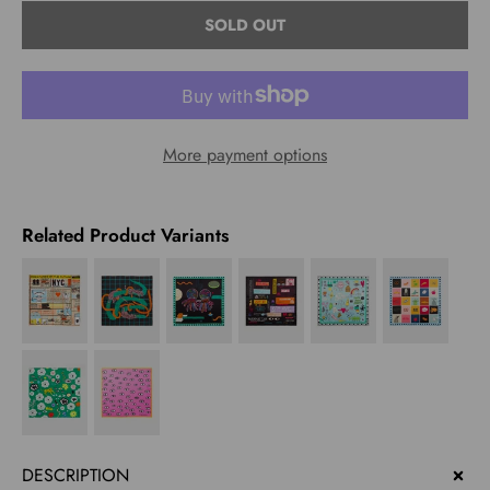
Select
SOLD OUT
variant
More payment options
Related Product Variants
DESCRIPTION