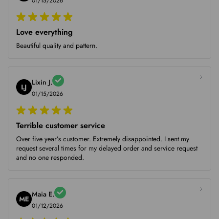
01/15/2026
Love everything
Beautiful quality and pattern.
Lixin J.
LJ
01/15/2026
Terrible customer service
Over five year’s customer. Extremely disappointed. I sent my
request several times for my delayed order and service request
and no one responded.
Maia E.
ME
01/12/2026