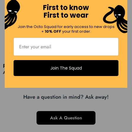
First to know
First to wear
Unique scarf
Incredible silk scarf with beautiful bright colors and the tiger
Join the Octo Squad for early access to new drops
face.
+
10% OFF
your first order.
Load More Reviews (7 Remaining)
Product Queries (
0
)
Join The Squad
Ask a question
Have a question in mind? Ask away!
Ask A Question