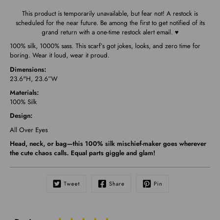
This product is temporarily unavailable, but fear not! A restock is
scheduled for the near future. Be among the first to get notified of its
grand return with a one-time restock alert email. ♥
100% silk, 1000% sass. This scarf’s got jokes, looks, and zero time for
boring. Wear it loud, wear it proud.
Dimensions:
23.6"H, 23.6”W
Materials:
100% Silk
Design:
All Over Eyes
Head, neck, or bag—this 100% silk mischief-maker goes wherever
the cute chaos calls. Equal parts giggle and glam!
Tweet
Share
Pin