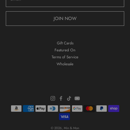
JOIN NOW
Gift Cards
Featured On
Terms of Service
Wholesale
© 2026,
Min & Mon