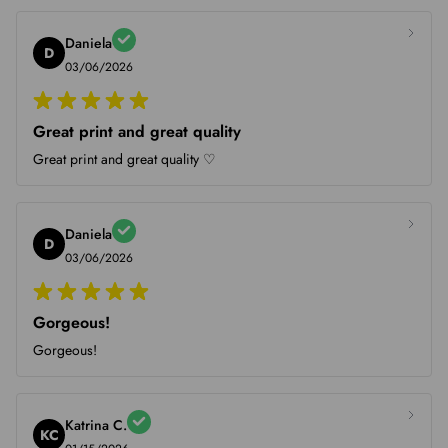
Daniela
D
03/06/2026
Great print and great quality
Great print and great quality ♡
Daniela
D
03/06/2026
Gorgeous!
Gorgeous!
Katrina C.
KC