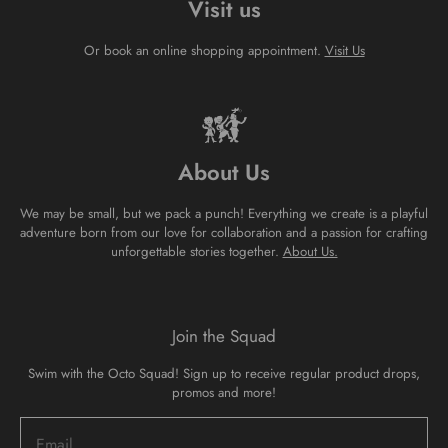
Visit us
Or book an online shopping appointment.
Visit Us
About Us
We may be small, but we pack a punch! Everything we create is a playful
adventure born from our love for collaboration and a passion for crafting
unforgettable stories together.
About Us.
Join the Squad
Swim with the Octo Squad! Sign up to receive regular product drops,
promos and more!