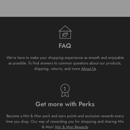
FAQ
We’re here to make your shopping experience as smooth and enjoyable
as possible. To find answers to common questions about our products,
shipping, returns, and more
About Us
Get more with Perks
Become a Min & Mon perk and earn points and exclusive rewards every
time you shop. Our way of rewarding you for shopping and sharing Min
& Mon!
Min & Mon Rewards