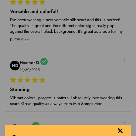
Versatile and colorful!
I’ve been wanting a new versatile silk scarf and this is perfect!
The quality is great and the different color signs really pop
against the overall black background. It’s great as a pop for my
...
purse o
Heather D.
HD
12/30/2025
Stunning
Vibrant colors, gorgeous pattern- I absolutely love wearing this
scarf. Great quality as always from Min &amp; Mon!
Sue V.
SV
12/22/2025