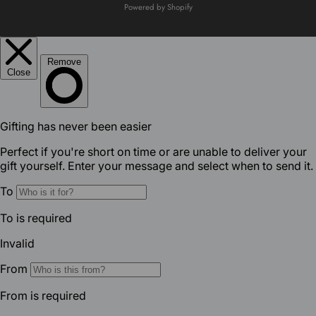
Powered by Shopify