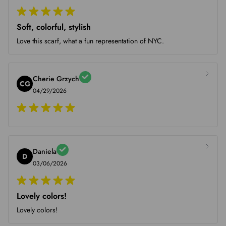
Soft, colorful, stylish
Love this scarf, what a fun representation of NYC.
Cherie Grzych
CG
04/29/2026
Daniela
D
03/06/2026
Lovely colors!
Lovely colors!