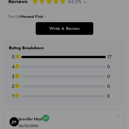
Reviews
5.0 (17)
Sort By
Newest First
Write A Review
Rating Breakdown
5
17
4
0
3
0
2
0
1
0
Jennifer Hoyt
JH
06/25/2026