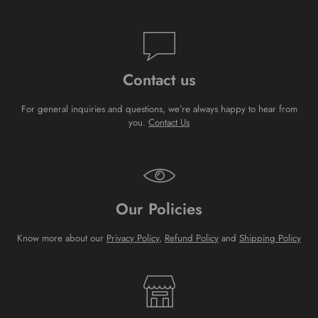
Contact us
For general inquiries and questions, we’re always happy to hear from
you.
Contact Us
Our Policies
Know more about our
Privacy Policy
,
Refund Policy
and
Shipping Policy