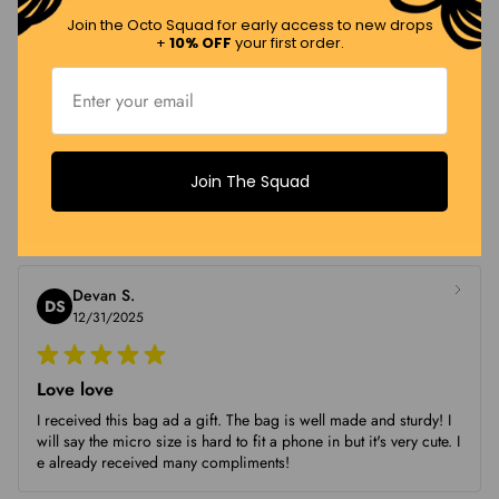
quality :)
Join the Octo Squad for early access to new drops
+
10% OFF
your first order.
Crista
C
01/09/2026
Join The Squad
Obsessed
Obsessed
Devan S.
DS
12/31/2025
Love love
I received this bag ad a gift. The bag is well made and sturdy! I
will say the micro size is hard to fit a phone in but it's very cute. I
e already received many compliments!