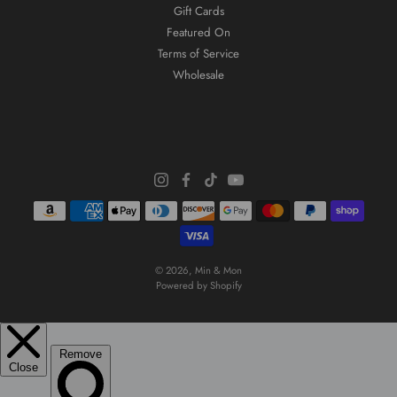
Gift Cards
Featured On
Terms of Service
Wholesale
© 2026,
Min & Mon
Powered by Shopify