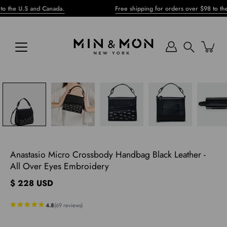
Skip
.S and Canada.
Free shipping for orders over $98 to the U.S an
to
content
Search
pen
mage
ghtbox
Anastasio Micro Crossbody Handbag Black Leather -
All Over Eyes Embroidery
$ 228 USD
4.8
(
69
reviews
)