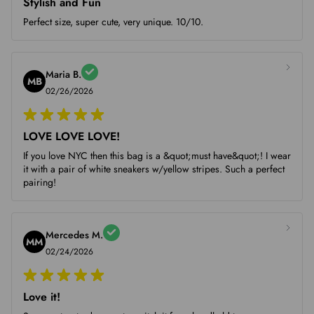
Stylish and Fun
Perfect size, super cute, very unique. 10/10.
Maria B.
MB
02/26/2026
LOVE LOVE LOVE!
If you love NYC then this bag is a &quot;must have&quot;! I wear
it with a pair of white sneakers w/yellow stripes. Such a perfect
pairing!
Mercedes M.
MM
02/24/2026
Love it!