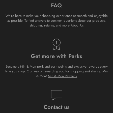
FAQ
We’re here to make your shopping experience as smooth and enjoyable
as possible. To find answers to common questions about our products,
shipping, returns, and more
About Us
Get more with Perks
Become a Min & Mon perk and earn points and exclusive rewards every
time you shop. Our way of rewarding you for shopping and sharing Min
& Mon!
Min & Mon Rewards
Contact us