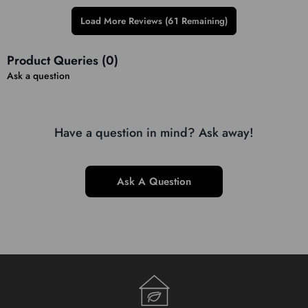
Load More Reviews (61 Remaining)
Product Queries (
0
)
Ask a question
Have a question in mind? Ask away!
Ask A Question