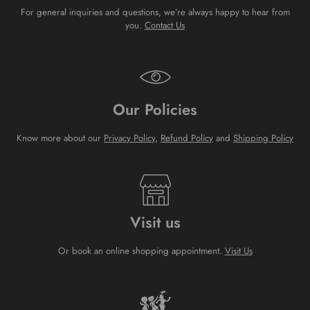
For general inquiries and questions, we’re always happy to hear from
you.
Contact Us
Our Policies
Know more about our
Privacy Policy
,
Refund Policy
and
Shipping Policy
Visit us
Or book an online shopping appointment.
Visit Us