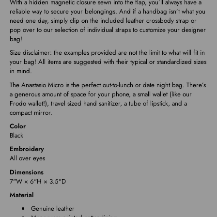
With a hidden magnetic closure sewn into the flap, you’ll always have a
reliable way to secure your belongings. And if a handbag isn’t what you
need one day, simply clip on the included leather crossbody strap or
pop over to our selection of individual straps to customize your designer
bag!
Size disclaimer: the examples provided are not the limit to what will fit in
your bag! All items are suggested with their typical or standardized sizes
in mind.
The Anastasio Micro is the perfect out-to-lunch or date night bag. There’s
a generous amount of space for your phone, a small wallet (like our
Frodo wallet!), travel sized hand sanitizer, a tube of lipstick, and a
compact mirror.
Color
Black
Embroidery
All over eyes
Dimensions
7"W × 6"H × 3.5"D
Material
Genuine leather