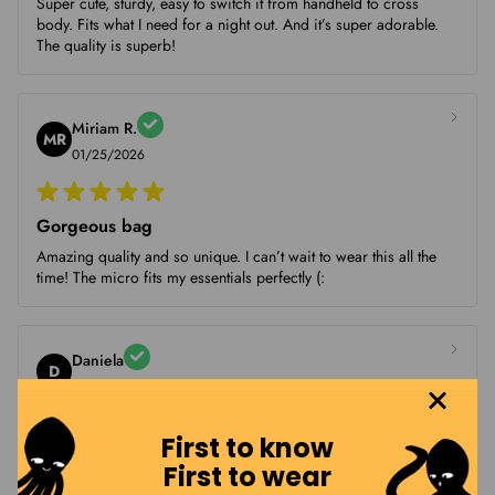
Super cute, sturdy, easy to switch it from handheld to cross
body. Fits what I need for a night out. And it’s super adorable.
The quality is superb!
Miriam R.
MR
01/25/2026
Gorgeous bag
Amazing quality and so unique. I can’t wait to wear this all the
time! The micro fits my essentials perfectly (:
Daniela
D
01/13/2026
First to know
Perfect size! Beautiful and so
First to wear
Perfect size! Beautiful and sooo cute. I'm so so happy with the