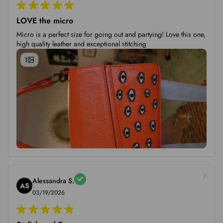
LOVE the micro
Micro is a perfect size for going out and partying! Love this one,
high quality leather and exceptional stitching
1
Alessandra S.
AS
03/19/2026