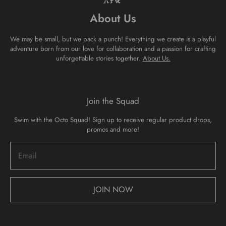
About Us
We may be small, but we pack a punch! Everything we create is a playful
adventure born from our love for collaboration and a passion for crafting
unforgettable stories together.
About Us.
Join the Squad
Swim with the Octo Squad! Sign up to receive regular product drops,
promos and more!
JOIN NOW