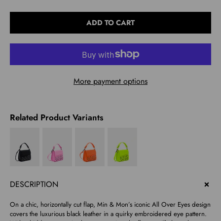
Select
ADD TO CART
variant
More payment options
Related Product Variants
DESCRIPTION
On a chic, horizontally cut flap, Min & Mon’s iconic All Over Eyes design
covers the luxurious black leather in a quirky embroidered eye pattern.