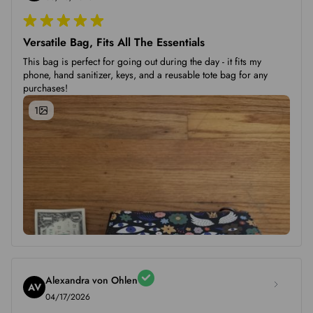
Versatile Bag, Fits All The Essentials
This bag is perfect for going out during the day - it fits my
phone, hand sanitizer, keys, and a reusable tote bag for any
purchases!
1
Alexandra von Ohlen
AV
04/17/2026