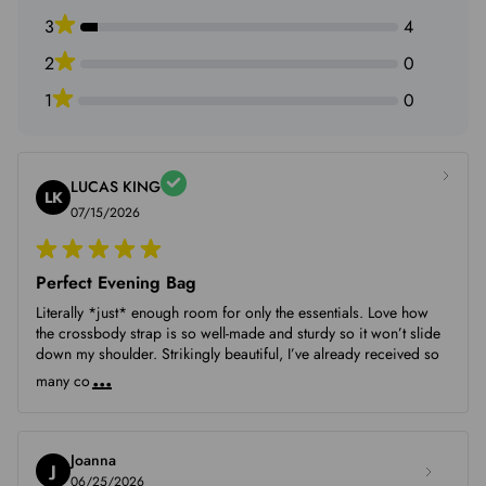
Mon piece.
3
4
2
0
1
0
LUCAS KING
LK
07/15/2026
Perfect Evening Bag
Literally *just* enough room for only the essentials. Love how
the crossbody strap is so well-made and sturdy so it won’t slide
down my shoulder. Strikingly beautiful, I’ve already received so
...
many co
Joanna
J
06/25/2026