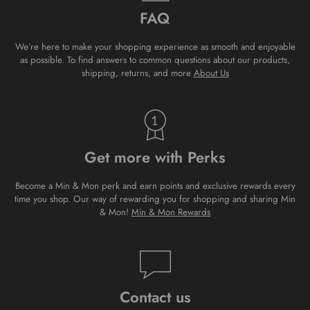
FAQ
We’re here to make your shopping experience as smooth and enjoyable
as possible. To find answers to common questions about our products,
shipping, returns, and more
About Us
Get more with Perks
Become a Min & Mon perk and earn points and exclusive rewards every
time you shop. Our way of rewarding you for shopping and sharing Min
& Mon!
Min & Mon Rewards
Contact us