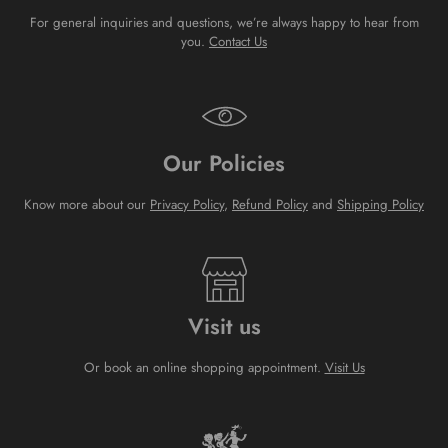
For general inquiries and questions, we’re always happy to hear from
you.
Contact Us
Our Policies
Know more about our
Privacy Policy
,
Refund Policy
and
Shipping Policy
Visit us
Or book an online shopping appointment.
Visit Us