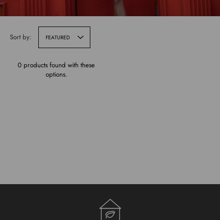
Sort by:
FEATURED
0 products found with these
options.