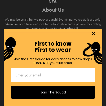
About Us
We may be small, but we pack a punch! Everything we create is a playful
adventure born from our love for collaboration and a passion for crafting
unforgettable stories together.
About Us.
First to know
Join the Squad
First to wear
Swim with the Octo Squad! Sign up to receive regular product drops,
Join the Octo Squad for early access to new drops
promos and more!
+
10% OFF
your first order.
JOIN NOW
Join The Squad