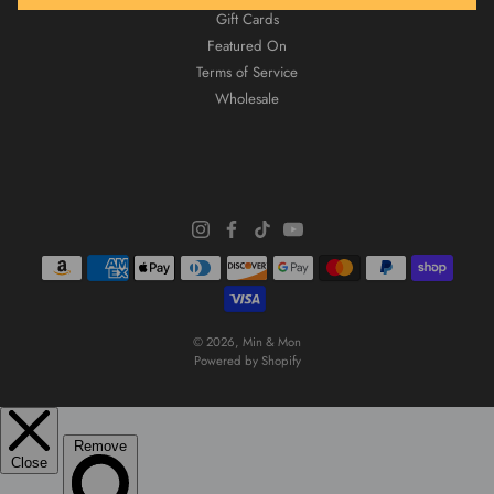
Gift Cards
Featured On
Terms of Service
Wholesale
© 2026,
Min & Mon
Powered by Shopify