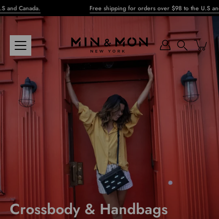
Skip
and Canada.
Free shipping for orders over $98 to the U.S and C
to
content
Search
Crossbody & Handbags