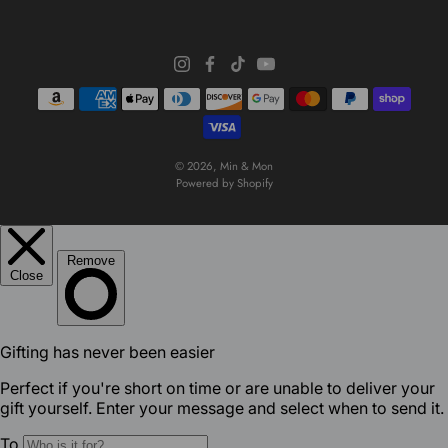
© 2026,
Min & Mon
Powered by Shopify