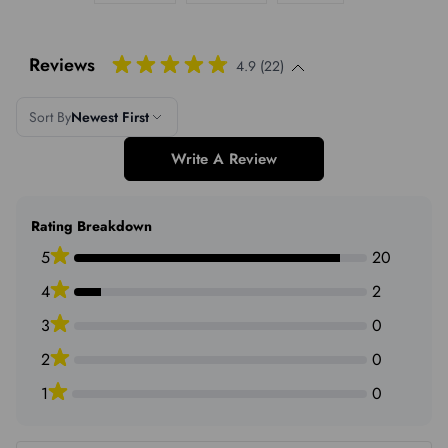
Reviews
4.9 (22)
Sort By
Newest First
Write A Review
Rating Breakdown
5
20
4
2
3
0
2
0
1
0