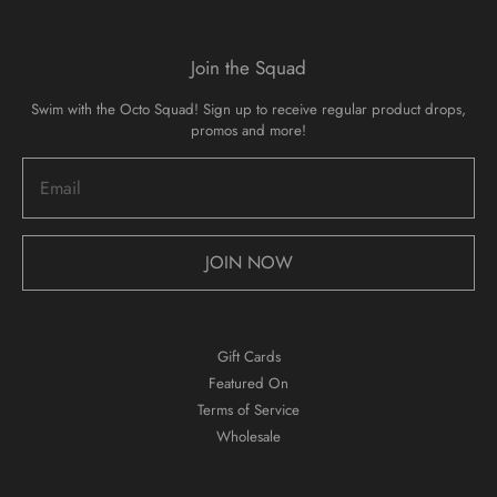
Join the Squad
Swim with the Octo Squad! Sign up to receive regular product drops,
promos and more!
JOIN NOW
Gift Cards
Featured On
Terms of Service
Wholesale