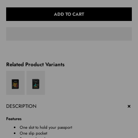
Select
ADD TO CART
variant
Related Product Variants
DESCRIPTION
Features
One slot to hold your passport
One slip pocket