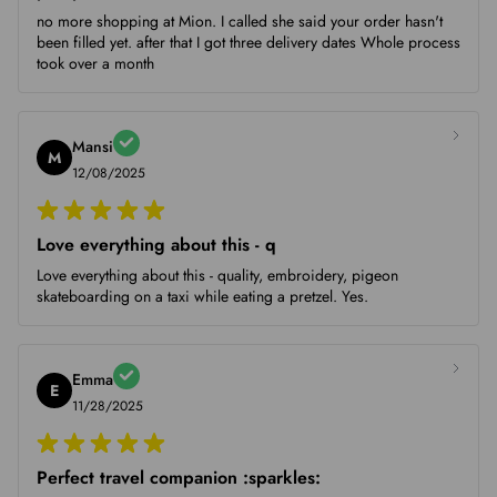
no more shopping at Mion. I called she said your order hasn't
been filled yet. after that I got three delivery dates Whole process
took over a month
Mansi
M
12/08/2025
Love everything about this - q
Love everything about this - quality, embroidery, pigeon
skateboarding on a taxi while eating a pretzel. Yes.
Emma
E
11/28/2025
Perfect travel companion :sparkles: