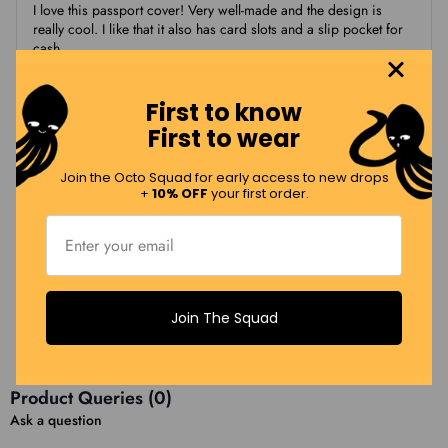
I love this passport cover! Very well-made and the design is
really cool. I like that it also has card slots and a slip pocket for
cash
First to know
Leslie W.
First to wear
LW
11/19/2025
Join the Octo Squad for early access to new drops
+
10% OFF
your first order.
Dual purpose and cute!
Now that I have to carry my passport with me all the time, this
allows me to pack in my wallet contents and only have to carry
one item. It is also adorable…love flying my hometown flag!
Join The Squad
Load More Reviews (12 Remaining)
Product Queries (
0
)
Ask a question