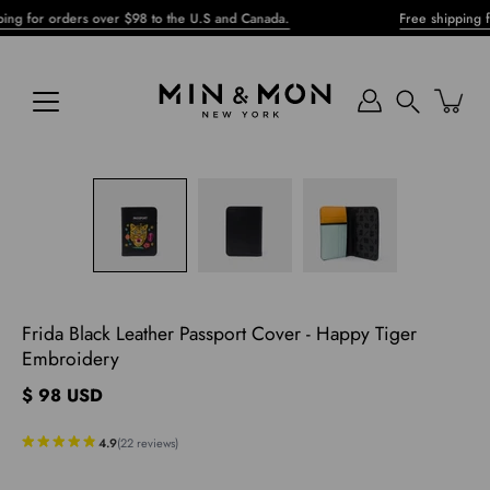
Skip
or orders over $98 to the U.S and Canada.
Free shipping for or
to
content
Search
pen
mage
ghtbox
Frida Black Leather Passport Cover - Happy Tiger
Embroidery
$ 98 USD
4.9
(
22
reviews
)