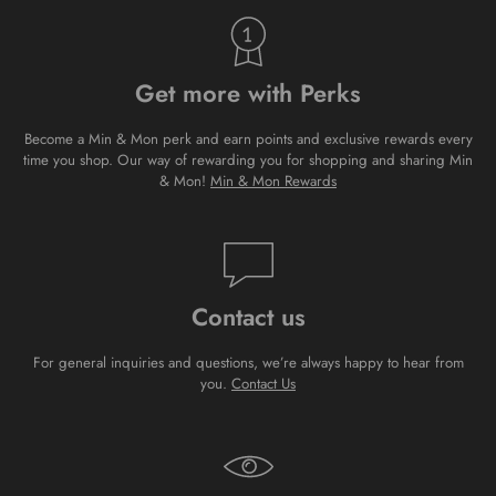
Get more with Perks
Become a Min & Mon perk and earn points and exclusive rewards every
time you shop. Our way of rewarding you for shopping and sharing Min
& Mon!
Min & Mon Rewards
Contact us
For general inquiries and questions, we’re always happy to hear from
you.
Contact Us