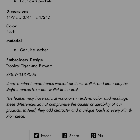
Four card pockets
Dimensions
4"W x 5 3/4"H x 1/2"D
Color
Black
Material
Genuine leather
Embroidery Design
Tropical Tiger and Flowers
SKU:
W043-P005
Keep in mind human hands worked on these wallet, and there may be
slight nuances from one wallet to the next.
The leather may have natural variations in texture, color, and markings,
these differences do not compromise the quality or durability of our
products. Instead, they add character and a unique touch to every Min &
Mon piece.
Tweet
Share
Pin