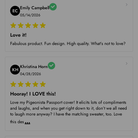
Emily Campbell
EC
05/14/2026
Love it!
Fabulous product. Fun design. High quality. What’s not to love?
Khristina Horn
KH
04/28/2026
Hooray! I LOVE this!
Love my Pigeonista Passport cover! It elicits lots of compliments
and laughs, and when you get right down to it, don’t we all need
to laugh more anyway? I have the matching sweater, too. Love
...
this des