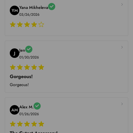
Yana Mikheleva
YM
03/26/2026
Jen
J
01/30/2026
Gorgeous!
Gorgeous!
Alex M.
AM
01/26/2026