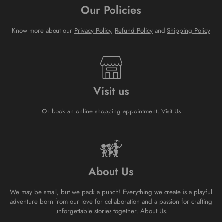
Our Policies
Know more about our
Privacy Policy
,
Refund Policy
and
Shipping Policy
Visit us
Or book an online shopping appointment.
Visit Us
About Us
We may be small, but we pack a punch! Everything we create is a playful
adventure born from our love for collaboration and a passion for crafting
unforgettable stories together.
About Us.