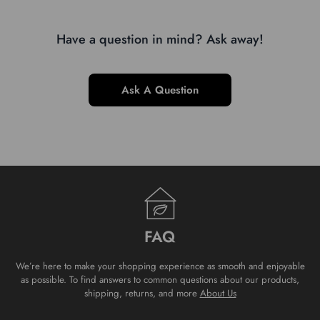
Have a question in mind? Ask away!
Ask A Question
FAQ
We’re here to make your shopping experience as smooth and enjoyable
as possible. To find answers to common questions about our products,
shipping, returns, and more
About Us