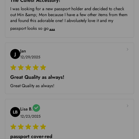
The Cutest Accessory!
I was looking for a new passport holder and decided to check
out Min &amp; Mon because I have a few other items from them
and found this adorable one! I abvolustely love it and my
...
passport looks so go
Jan
J
12/29/2025
Great Quality as always!
Great Quality as always!
Lisa B.
LB
12/23/2025
passport cover-red